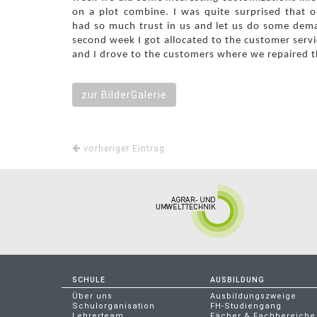
on a plot combine. I was quite surprised that 
had so much trust in us and let us do some dem
second week I got allocated to the customer servi
and I drove to the customers where we repaired t
zur BilderGalerie
vorheriger Eintrag
SCHULE
AUSBILDUNG
Über uns
Ausbildungszweige
Schulorganisation
FH-Studiengang
Lehrerteam
Fächer & Fachbereiche