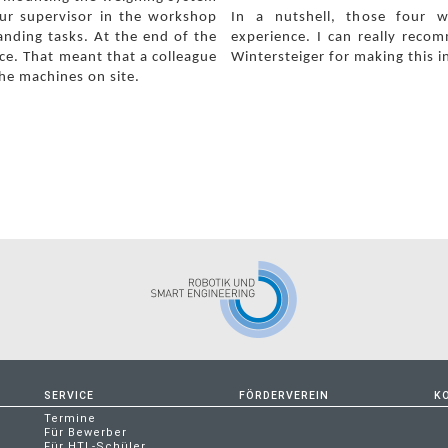
our supervisor in the workshop
In a nutshell, those four 
anding tasks.
At the end of the
experience. I can really reco
ce. That meant that a colleague
Wintersteiger for making this i
he machines on site.
SERVICE
FÖRDERVEREIN
K
Termine
Für Bewerber
Für HTL-Schüler