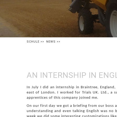
SCHULE
>>
NEWS
>>
AN INTERNSHIP IN EN
In July I did an internship in Braintree, England
east of London. I worked for Trials UK. Ltd., a s
apprentices of this company joined me.
On our first day we got a briefing from our boss a
understanding and even talking English was no b
week we did some interesting customizations lik