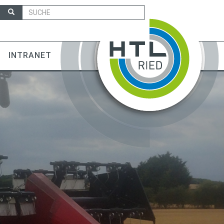
INTRANET