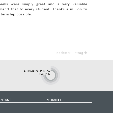
weeks were simply great and a very valuable
mmend that to every student. Thanks a million to
nternship possible.
nächster Eintrag
ONTAKT
INTRANET