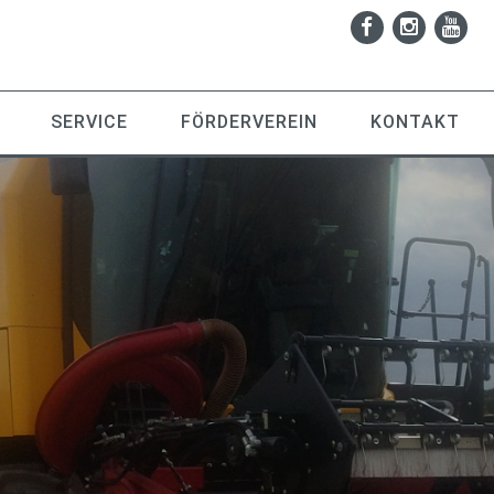
SERVICE
FÖRDERVEREIN
KONTAKT