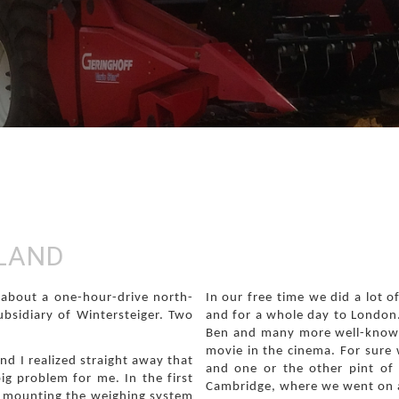
GLAND
, about a one-hour-drive north-
In our free time we did a lot 
ubsidiary of Wintersteiger. Two
and for a whole day to London.
Ben and many more well-known
movie in the cinema. For sure
nd I realized straight away that
and one or the other pint of
ig problem for me. In the first
Cambridge, where we went on a
e mounting the weighing system