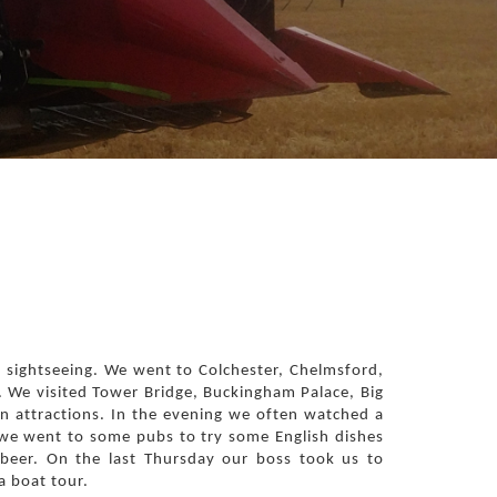
of sightseeing. We went to Colchester, Chelmsford,
 We visited Tower Bridge, Buckingham Palace, Big
 attractions. In the evening we often watched a
 we went to some pubs to try some English dishes
 beer. On the last Thursday our boss took us to
 boat tour.