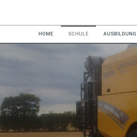
HOME
SCHULE
AUSBILDUNG