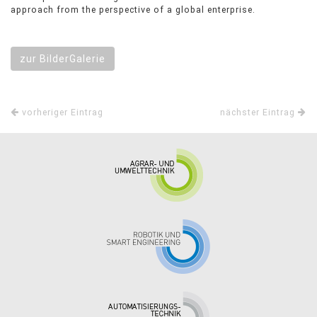
approach from the perspective of a global enterprise.
zur BilderGalerie
vorheriger Eintrag
nächster Eintrag