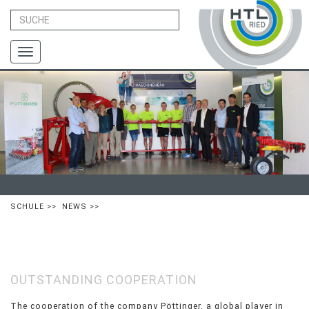
Toggle
navigation
SCHULE
>>
NEWS
>>
OUTSTANDING COOPERATION
The cooperation of the company Pöttinger, a global player in