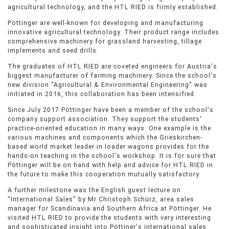
agricultural technology, and the HTL RIED is firmly established.
Pöttinger are well-known for developing and manufacturing
innovative agricultural technology. Their product range includes
comprehensive machinery for grassland harvesting, tillage
implements and seed drills.
The graduates of HTL RIED are coveted engineers for Austria's
biggest manufacturer of farming machinery. Since the school's
new division "Agricultural & Environmental Engineering" was
initiated in 2016, this collaboration has been intensified.
Since July 2017 Pöttinger have been a member of the school's
company support association. They support the students'
practice-oriented education in many ways. One example is the
various machines and components which the Grieskirchen-
based world market leader in loader wagons provides for the
hands-on teaching in the school's workshop. It is for sure that
Pöttinger will be on hand with help and advice for HTL RIED in
the future to make this cooperation mutually satisfactory.
A further milestone was the English guest lecture on
"International Sales" by Mr Christoph Schürz, area sales
manager for Scandinavia and Southern Africa at Pöttinger. He
visited HTL RIED to provide the students with very interesting
and sophisticated insight into Pöttiner's international sales