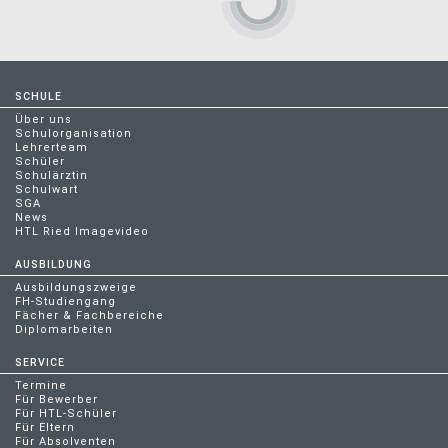
SCHULE
Über uns
Schulorganisation
Lehrerteam
Schüler
Schulärztin
Schulwart
SGA
News
HTL Ried Imagevideo
AUSBILDUNG
Ausbildungszweige
FH-Studiengang
Fächer & Fachbereiche
Diplomarbeiten
SERVICE
Termine
Für Bewerber
Für HTL-Schüler
Für Eltern
Für Absolventen